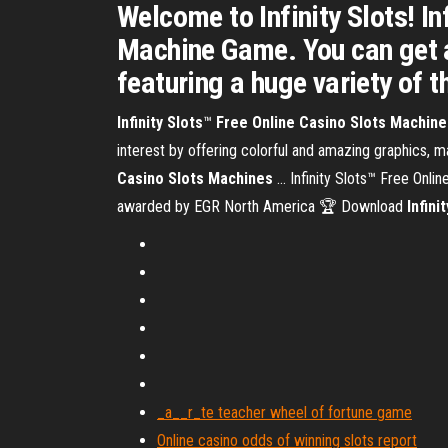
Welcome to Infinity Slots! I
Machine Game. You can get a
featuring a huge variety of 
Infinity
Slots
™
Free
Online
Casino
Slots
Machine
interest by offering colorful and amazing graphics,
Casino
Slots
Machines
... Infinity Slots™ Free On
awarded by EGR North America 🏆 Download
Infinit
_a__r_te teacher wheel of fortune game
Online casino odds of winning slots report