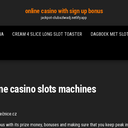
online casino with sign up bonus
jackpot-clubazlwadj.netlify.app
WA
CREAM 4 SLICE LONG SLOT TOASTER
DAGBOEK MET SLO
line casino slots machines
ečnice.cz
nerous with its prize money, bonuses and making sure that you keep peak i