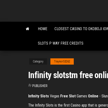
Skip
to
the
content
HOME
CLOSEST CASINO TO OKOBOJI IO
SLOTS P WAY FREE CREDITS
Category
Traynor53262
Infinity slotstm free on
By
PUBLISHER
Infinity
Slots
Vegas
Free
Slot
Games
Online
- Slun
The Infinity Slots is the first Casino app that is ge