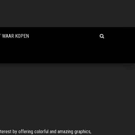
T WAAR KOPEN
nterest by offering colorful and amazing graphics,