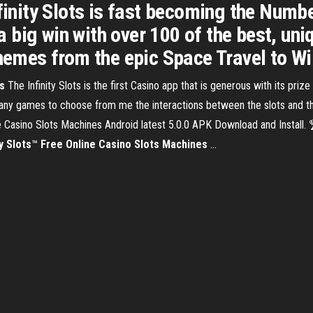
nfinity Slots is fast becoming the Numb
 big win with over 100 of the best, un
themes from the epic Space Travel to Wi
s
The Infinity Slots is the first Casino app that is generous with its pr
 many games to choose from me the interactions between the slots and 
line Casino Slots Machines Android latest 5.0.0 APK Download and Install
y
Slots
™
Free
Online
Casino
Slots
Machines
...