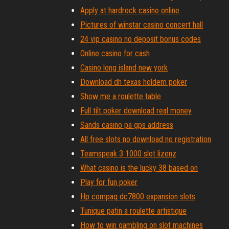
Apply at hardrock casino online
Pictures of winstar casino concert hall
24 vip casino no deposit bonus codes
Online casino for cash
Casino long island new york
Download dh texas holdem poker
Show me a roulette table
Full tilt poker download real money
Sands casino pa gps address
All free slots no download no registration
Teamspeak 3 1000 slot lizenz
What casino is the lucky 38 based on
Play for fun poker
Hp compaq dc7800 expansion slots
Tunique patin a roulette artistique
How to win gambling on slot machines