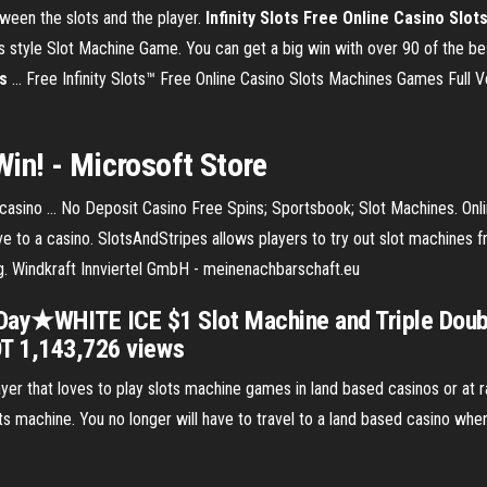
een the slots and the player.
Infinity
Slots
Free
Online
Casino
Slot
style Slot Machine Game. You can get a big win with over 90 of the best
s
... Free Infinity Slots™ Free Online Casino Slots Machines Games Full 
 Win! - Microsoft Store
 casino ... No Deposit Casino Free Spins; Sportsbook; Slot Machines. On
ive to a casino. SlotsAndStripes allows players to try out slot machines
big. Windkraft Innviertel GmbH - meinenachbarschaft.eu
★WHITE ICE $1 Slot Machine and Triple Double 
OT 1,143,726 views
ayer that loves to play slots machine games in land based casinos or at r
s machine. You no longer will have to travel to a land based casino where 