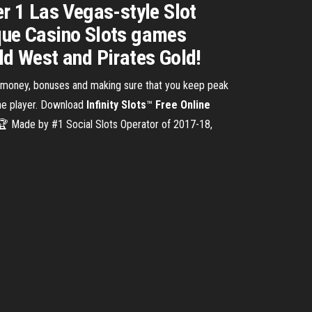
er 1 Las Vegas-style Slot
ique Casino Slots games
ld West and Pirates Gold!
ize money, bonuses and making sure that you keep peak
the player. Download
Infinity
Slots
™
Free
Online
. 🏆 Made by #1 Social Slots Operator of 2017-18,