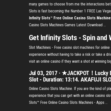
many games to choose from me the interactions betw
Slots is fast becoming the Number 1 FREE Las Vegas 
Infinity
Slots
™
Free
Online
Casino
Slots
Machine
Casino Slots Machines Games Latest Download ...
Get Infinity Slots - Spin and
Slot Machines - Free casino slot machines for online
experience without having to take a risk or take a dr
visit an online casino if they want a shot at winning 
Jul 03, 2017 · ★JACKPOT！Lucky Day
Slot - Duration: 13:14. AKAFUJI SL
Online Casino Slots Machine. If you are the kind of pl
experience that you can get with an online casino slot
Slots™ Free Online Casino Slots Machines - Apps ...