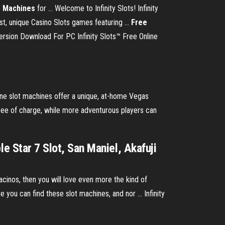
s
Machines
for ... Welcome to Infinity Slots! Infinity
, unique Casino Slots games featuring ...
Free
Version Download For PC Infinity Slots™ Free Online
line slot machines offer a unique, at-home Vegas
 free of charge, while more adventurous players can
Star 7 Slot, San Maniel, Akafuji
acinos, then you will love even more the kind of
you can find these slot machines, and nor ... Infinity