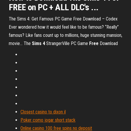
FREE on PC + ALL DLC's ...
The Sims 4: Get Famous PC Game Free Download – Codex
Ever wondered how it would feel like to be famous? “Really”
famous? Like fans count up to millions, huge stunning mansion,
movie…
The
Sims
4
StrangerVille PC Game
Free
Download
Closest casino to dixon il
Poker como jogar short stack
Online casino 100 free spins no deposit