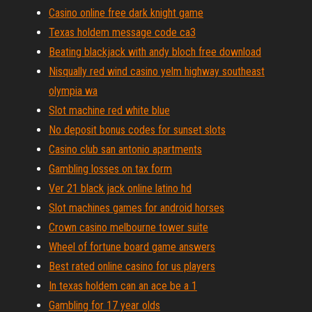
Casino online free dark knight game
Texas holdem message code ca3
Beating blackjack with andy bloch free download
Nisqually red wind casino yelm highway southeast
olympia wa
Slot machine red white blue
No deposit bonus codes for sunset slots
Casino club san antonio apartments
Gambling losses on tax form
Ver 21 black jack online latino hd
Slot machines games for android horses
Crown casino melbourne tower suite
Wheel of fortune board game answers
Best rated online casino for us players
In texas holdem can an ace be a 1
Gambling for 17 year olds