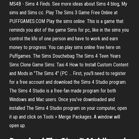
MS4B - Sims 4 Finds. See more ideas about Sims 4 blog, My
sims and Sims cc. Play The Sims 3 Game Free Online at
PUFFGAMES.COM Play the sims online. This is a game that
reminds you alot of the game Sims for pc, like in the sims you
control the life of one person and have to work and earn
money to progress. You can play sims online free here on
Puffgames. The Sims Douchebag The Sims 4 Teen Years
Sims Clone Game Sims: Taxi 4 How to Install Custom Content
and Mods in "The Sims 4" (PC ... First, you'll need to register
for a free account and download the Sims 4 Studio program.
The Sims 4 Studio is a free-fan made program for both
Windows and Mac users. Once you've downloaded and
installed The Sims 4 Studio program on your computer, open
it up and click on Tools > Merge Packages. A window will
open up.