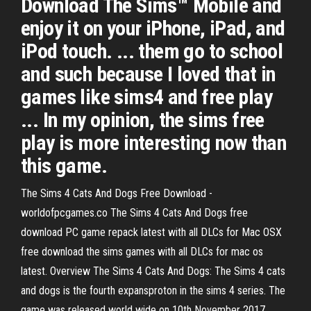
Download The Sims™ Mobile and
enjoy it on your iPhone, iPad, and
iPod touch. ... them go to school
and such because I loved that in
games like sims4 and free play
... In my opinion, the sims free
play is more interesting now than
this game.
The Sims 4 Cats And Dogs Free Download -
worldofpcgames.co The Sims 4 Cats And Dogs free
download PC game repack latest with all DLCs for Mac OSX
free download the sims games with all DLCs for mac os
latest. Overview The Sims 4 Cats And Dogs: The Sims 4 cats
and dogs is the fourth expansproton in the sims 4 series. The
game was released world wide on 10th November 2017.