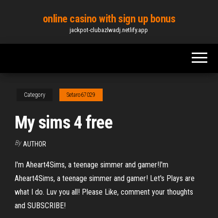
Skip
online casino with sign up bonus
to
jackpot-clubazlwadj.netlify.app
the
content
Category
Setaro67029
My sims 4 free
By
AUTHOR
I'm Aheart4Sims, a teenage simmer and gamer!I'm
Aheart4Sims, a teenage simmer and gamer! Let's Plays are
what I do. Luv you all! Please Like, comment your thoughts
and SUBSCRIBE!