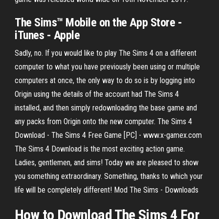
The Sims™ Mobile on the App Store -
iTunes - Apple
Sadly, no. If you would like to play The Sims 4 on a different
computer to what you have previously been using or multiple
computers at once, the only way to do so is by logging into
Origin using the details of the account had The Sims 4
installed, and then simply redownloading the base game and
any packs from Origin onto the new computer. The Sims 4
Download - The Sims 4 Free Game [PC] - www.x-gamex.com
The Sims 4 Download is the most exciting action game.
Ladies, gentlemen, and sims! Today we are pleased to show
you something extraordinary. Something, thanks to which your
life will be completely different! Mod The Sims - Downloads
How to Download The Sims 4 For