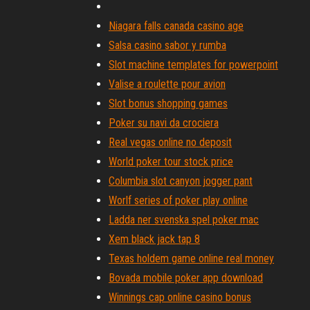
Niagara falls canada casino age
Salsa casino sabor y rumba
Slot machine templates for powerpoint
Valise a roulette pour avion
Slot bonus shopping games
Poker su navi da crociera
Real vegas online no deposit
World poker tour stock price
Columbia slot canyon jogger pant
Worlf series of poker play online
Ladda ner svenska spel poker mac
Xem black jack tap 8
Texas holdem game online real money
Bovada mobile poker app download
Winnings cap online casino bonus