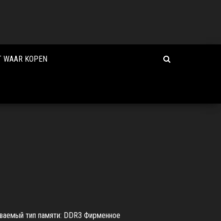
T WAAR KOPEN
иваемый тип памяти: DDR3 Фирменное