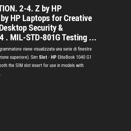
ON. 2-4. Z by HP
Z by HP Laptops for Creative
Desktop Security &
4 . MIL-STD-801G Testing ...
grammatore viene visualizzata una serie di finestre
izione superiore). Sim
Slot
-
HP
EliteBook 1040 G1
oth the SIM slot insert for use in models with
…