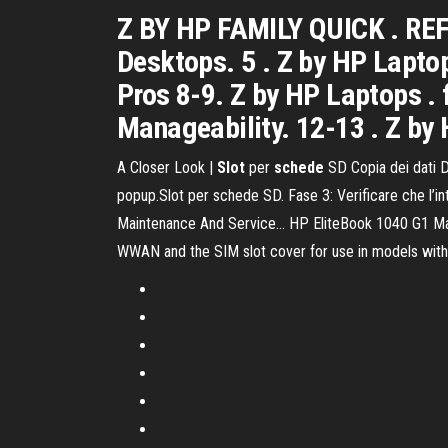
Z BY HP FAMILY QUICK . RE
Desktops. 5 . Z by HP Laptop
Pros 8-9. Z by HP Laptops .
Manageability. 12-13 . Z by 
A Closer Look |
Slot
per
schede
SD Copia dei dati D
popup.Slot per schede SD. Fase 3: Verificare che l’in
Maintenance And Service… HP EliteBook 1040 G1 Manual
WWAN and the SIM slot cover for use in models wit