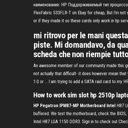
наименование: HP Поддерживаемый тип процессора:
FlexFabric 533FLR-T on Ebay for cheap, But i'm not su
or if they made it so these cards only work in hp se
mi ritrovo per le mani questa
piste. Mi domandavo, da quan
scheda che non riempie tutto 
An awesome member of our community made this guide. 
not actually that difficult- it does however mean that
1.0 or ... I am trying to add a SATA raid card to m
How to work sim
slot
hp
2510p lapto
HP Pegatron IPM87-MP Motherboard Intel
H87 LG
buffered. We test the motherboard, check the BIOS
Intel H87 LGA 1150 DDR3. Sign in to check out Che