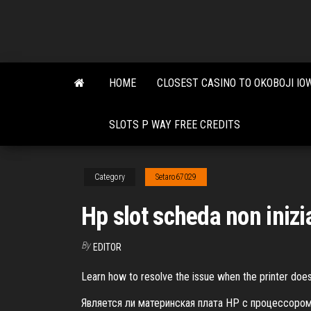
Skip
to
the
content
HOME
CLOSEST CASINO TO OKOBOJI IO
SLOTS P WAY FREE CREDITS
Category
Setaro67029
Hp slot scheda non inizi
By
EDITOR
Learn how to resolve the issue when the printer does
Является ли материнская плата HP с процессор