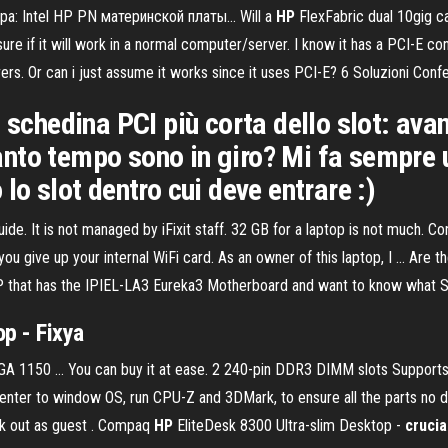
 Intel HP PN материнской платы... Will a
HP
FlexFabric dual 10gig ca
re if it will work in a normal computer/server. I know it has a PCI-E con
rvers. Or can i just assume it works since it uses PCI-E? 6 Soluzioni Co
 schedina PCI più corta dello slot: avan
to tempo sono in giro? Mi fa sempre un
lo slot dentro cui deve entrare :)
It is not managed by iFixit staff. 32 GB for a laptop is not much. Contr
 you give up your internal WiFi card. As an owner of this laptop, I ... A
y HP that has the IPIEL-LA3 Eureka3 Motherboard and want to know what 
p - Fixya
A 1150 … You can buy it at ease. 2 240-pin DDR3 DIMM slots Suppor
, enter to window OS, run CPU-Z and 3DMark, to ensure all the parts 
ck out as guest . Compaq
HP
EliteDesk 8300 Ultra-slim Desktop -
cruci