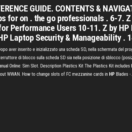
FERENCE GUIDE. CONTENTS & NAVIGATI
s for on . the go professionals . 6-7. 
 for Performance Users 10-11. Z by HP 
HP Laptop Security & Manageability . 1
opo aver inserito e inizializzato una scheda SD, nella schermata del pro
terruttore di blocco sulla scheda SD sia nella posizione di sblocco (pos
 Online: Sim Slot. Description Plastics Kit The Plastics Kit includes b
hout WWAN. How to change slots of FC mezzanine cards in
HP
Blades -