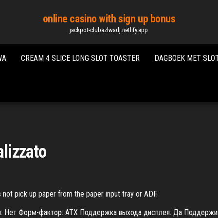
online casino with sign up bonus
jackpot-clubazlwadj.netlify.app
WA
CREAM 4 SLICE LONG SLOT TOASTER
DAGBOEK MET SLO
alizzato
 not pick up paper from the paper input tray or ADF.
ом: Нет Форм-фактор: ATX Поддержка выхода дисплея: Да Поддерж