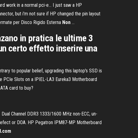
rd work in a normal pci-e… I just saw a HP
nector, but i'm not sure if HP changed the pin layout
nfermate per Disco Rigido Esterna
Non
…
zano in pratica le ultime 3
 certo effetto inserire una
ary to popular belief, upgrading this laptop's SSD is
re the PCIe Slots on a IPIEL-LA3 Eureka3 Motherboard
SATA card to buy?
ts Dual Channel DDR3 1333/1600 MHz non-ECC, un-
no defect or DOA. HP Pegatron IPM87-MP Motherboard
al.com