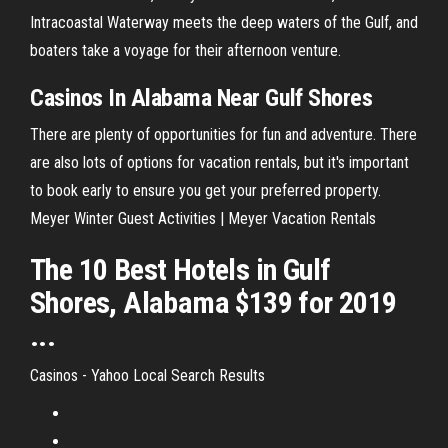
Intracoastal Waterway meets the deep waters of the Gulf, and
boaters take a voyage for their afternoon venture.
Casinos In Alabama Near Gulf Shores
There are plenty of opportunities for fun and adventure. There
are also lots of options for vacation rentals, but it's important
to book early to ensure you get your preferred property.
Meyer Winter Guest Activities | Meyer Vacation Rentals
The 10 Best Hotels in Gulf
Shores, Alabama $139 for 2019
...
Casinos - Yahoo Local Search Results