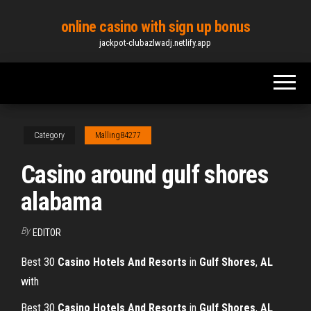
Skip
online casino with sign up bonus
to
jackpot-clubazlwadj.netlify.app
the
content
Category
Malling84277
Casino around gulf shores
alabama
By
EDITOR
Best 30
Casino Hotels And Resorts
in
Gulf Shores
,
AL
with
Best 30
Casino Hotels And Resorts
in
Gulf Shores
,
AL