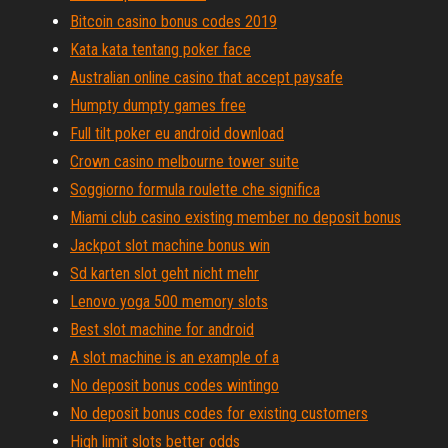
Bitcoin casino bonus codes 2019
Kata kata tentang poker face
Australian online casino that accept paysafe
Humpty dumpty games free
Full tilt poker eu android download
Crown casino melbourne tower suite
Soggiorno formula roulette che significa
Miami club casino existing member no deposit bonus
Jackpot slot machine bonus win
Sd karten slot geht nicht mehr
Lenovo yoga 500 memory slots
Best slot machine for android
A slot machine is an example of a
No deposit bonus codes wintingo
No deposit bonus codes for existing customers
High limit slots better odds