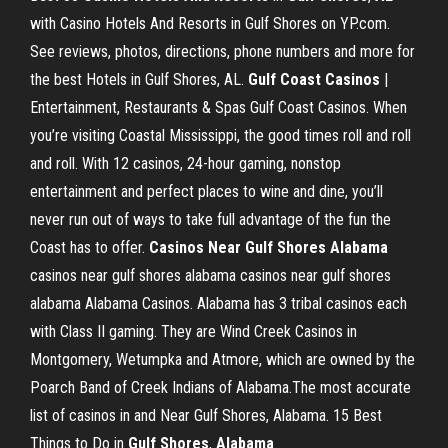
with Casino Hotels And Resorts in Gulf Shores on YP.com.
See reviews, photos, directions, phone numbers and more for
the best Hotels in Gulf Shores, AL.
Gulf Coast Casinos
|
Entertainment, Restaurants & Spas Gulf Coast Casinos. When
you’re visiting Coastal Mississippi, the good times roll and roll
and roll. With 12 casinos, 24-hour gaming, nonstop
entertainment and perfect places to wine and dine, you’ll
never run out of ways to take full advantage of the fun the
Coast has to offer.
Casinos Near Gulf Shores Alabama
casinos near gulf shores alabama casinos near gulf shores
alabama Alabama Casinos. Alabama has 3 tribal casinos each
with Class II gaming. They are Wind Creek Casinos in
Montgomery, Wetumpka and Atmore, which are owned by the
Poarch Band of Creek Indians of Alabama.The most accurate
list of casinos in and Near Gulf Shores, Alabama. 15 Best
Things to Do in
Gulf Shores
,
Alabama