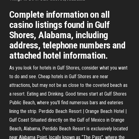
Complete information on all
casino listings found in Gulf
Shores, Alabama, including
address, telephone numbers and
attached hotel information.
As you look for hotels in Gulf Shores, consider what you want
to do and see. Cheap hotels in Gulf Shores are near
attractions, but may not be as close to the coveted beach as
a resort. Eating and Drinking. Good times start at Gulf Shores
Public Beach, where you'll find numerous bars and eateries
lining the strip. Perdido Beach Resort | Orange Beach Hotel |
Gulf Coast Situated directly on the Gulf of Mexico in Orange
Beach, Alabama, Perdido Beach Resort is exclusively located
near Alabama Point, locally known as “The Pass”, where the