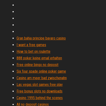
Gran bahia principe bavaro casino
I want a free games
How to bet on roulette
888 poker keine email erhalten
Free online bingo no deposit
Six four spade online poker game
Casino am meer bad zwischenahn
Las vegas slot games free play
Free bonus slots no downloads
Casino 1995 behind the scenes
All no deposit casinos