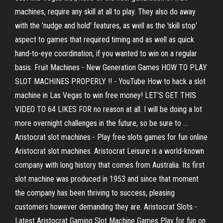
machines, require any skill at all to play. They also do away
with the 'nudge and hold' features, as well as the 'skill stop'
aspect to games that required timing and as well as quick
hand-to-eye coordination, if you wanted to win on a regular
basis. Fruit Machines - New Generation Games HOW TO PLAY
SLOT MACHINES PROPERLY !! - YouTube How to hack a slot
machine in Las Vegas to win free money! LET'S GET THIS
VIDEO TO 64 LIKES FOR no reason at all. I will be doing a lot
more overnight challenges in the future, so be sure to ...
Aristocrat slot machines - Play free slots games for fun online
Aristocrat slot machines. Aristocrat Leisure is a world-known
company with long history that comes from Australia. Its first
slot machine was produced in 1953 and since that moment
the company has been thriving to success, pleasing
customers however demanding they are. Aristocrat Slots -
Latest Aristocrat Gaming Slot Machine Games Play for fun on