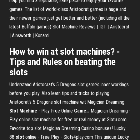
help you find a reputable, safe place to enjoy your favorite
games. The list of world-class Aristocrat games is huge and
their newer games just get better and better (including all the
latest Buffalo games) Slot Machine Reviews | IGT | Aristocrat
| Ainsworth | Konami
How to win at slot machines? -
Tips and Rules on beating the
slots
Understand Aristocrat’s 5 Dragons slot game’s inner workings
before you play. Also learn tips and tricks to playing
Aristocrat’s 5 Dragons slot machine wit
Magician Dreaming
Slot Machine
- Play Free Online
Game
…
Magician Dreaming -
Play online slot machine for free or real money at Slotu.com
Favorite top slot Magician Dreaming Casino bonuses!
Lucky
88
slot
online - Free Play - Slots4play.com
This unique Lucky