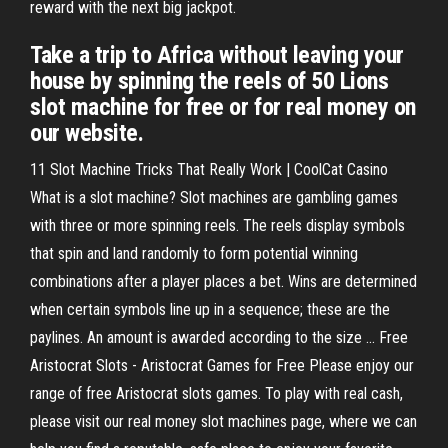
reward with the next big jackpot.
Take a trip to Africa without leaving your
house by spinning the reels of 50 Lions
slot machine for free or for real money on
our website.
11 Slot Machine Tricks That Really Work | CoolCat Casino
What is a slot machine? Slot machines are gambling games
with three or more spinning reels. The reels display symbols
that spin and land randomly to form potential winning
combinations after a player places a bet. Wins are determined
when certain symbols line up in a sequence; these are the
paylines. An amount is awarded according to the size ... Free
Aristocrat Slots - Aristocrat Games for Free Please enjoy our
range of free Aristocrat slots games. To play with real cash,
please visit our real money slot machines page, where we can