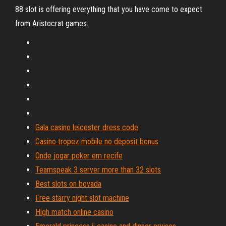
88 slot is offering everything that you have come to expect
from Aristocrat games.
Gala casino leicester dress code
Casino tropez mobile no deposit bonus
Onde jogar poker em recife
Teamspeak 3 server more than 32 slots
Best slots on bovada
Free starry night slot machine
High match online casino