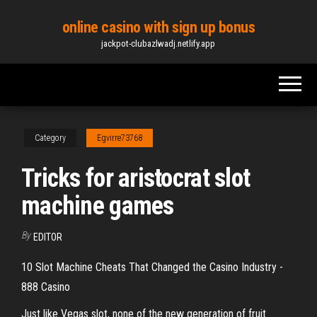
Skip
online casino with sign up bonus
to
jackpot-clubazlwadj.netlify.app
the
content
Category
Egvirre73768
Tricks for aristocrat slot
machine games
By
EDITOR
10 Slot Machine Cheats That Changed the Casino Industry -
888 Casino
Just like Vegas slot, none of the new generation of fruit