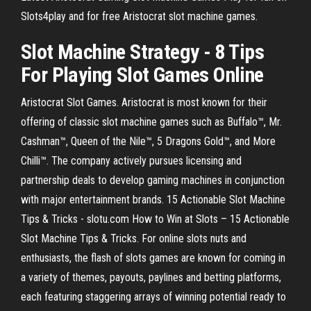
Slots4play and for free Aristocrat slot machine games.
Slot Machine Strategy - 8 Tips
For Playing Slot Games Online
Aristocrat Slot Games. Aristocrat is most known for their
offering of classic slot machine games such as Buffalo™, Mr.
Cashman™, Queen of the Nile™, 5 Dragons Gold™, and More
Chilli™. The company actively pursues licensing and
partnership deals to develop gaming machines in conjunction
with major entertainment brands. 15 Actionable Slot Machine
Tips & Tricks - slotu.com How to Win at Slots – 15 Actionable
Slot Machine Tips & Tricks. For online slots nuts and
enthusiasts, the flash of slots games are known for coming in
a variety of themes, payouts, paylines and betting platforms,
each featuring staggering arrays of winning potential ready to