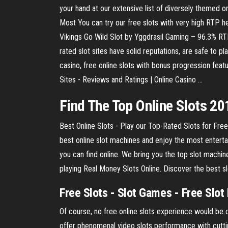
your hand at our extensive list of diversely themed on
Most You can try our free slots with very high RTP
Vikings Go Wild Slot by Yggdrasil Gaming – 96.3% RT
rated slot sites have solid reputations, are safe to p
casino, free online slots with bonus progression featu
Sites - Reviews and Ratings | Online Casino ...
Find The
Top
Online
Slots
201
Best Online Slots - Play our Top-Rated Slots for Fre
best online slot machines and enjoy the most entert
you can find online. We bring you the top slot machin
playing Real Money Slots Online. Discover the best 
Free
Slots
-
Slot
Games
-
Free
Slot
Of course, no free online slots experience would be c
offer phenomenal video slots performance with cutting