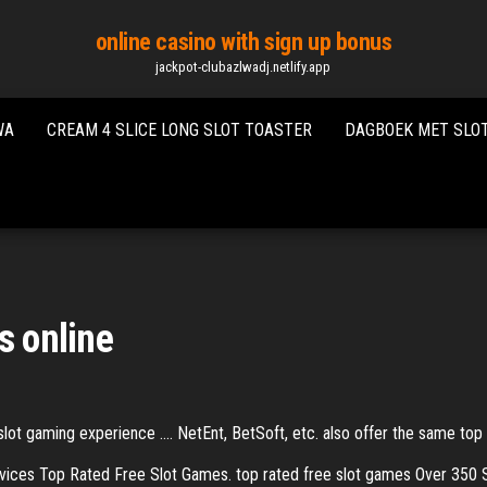
online casino with sign up bonus
jackpot-clubazlwadj.netlify.app
WA
CREAM 4 SLICE LONG SLOT TOASTER
DAGBOEK MET SLO
s online
slot gaming experience .... NetEnt, BetSoft, etc. also offer the same top 
vices Top Rated Free Slot Games. top rated free slot games Over 350 Sl