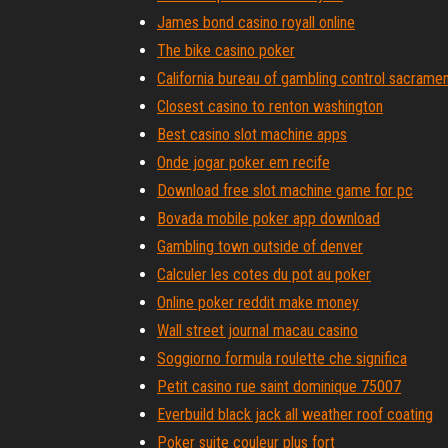
James bond casino royall online
The bike casino poker
California bureau of gambling control sacrame
Closest casino to renton washington
Best casino slot machine apps
Onde jogar poker em recife
Download free slot machine game for pc
Bovada mobile poker app download
Gambling town outside of denver
Calculer les cotes du pot au poker
Online poker reddit make money
Wall street journal macau casino
Soggiorno formula roulette che significa
Petit casino rue saint dominique 75007
Everbuild black jack all weather roof coating
Poker suite couleur plus fort