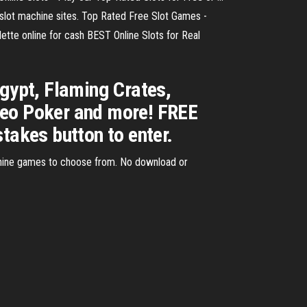
p slot machine sites. Top Rated Free Slot Games -
te online for cash BEST Online Slots for Real
Egypt, Flaming Crates,
deo Poker and more! FREE
takes button to enter.
chine games to choose from. No download or