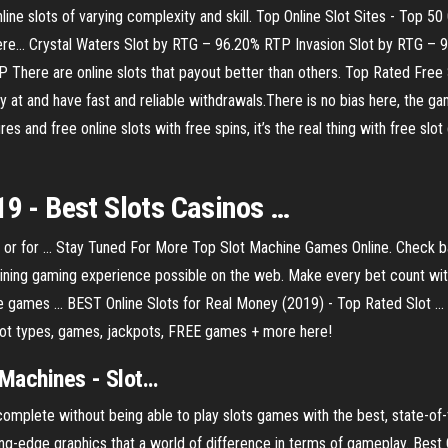
line slots of varying complexity and skill. Top Online Slot Sites - Top 5
 here… Crystal Waters Slot by RTG – 96.20% RTP Invasion Slot by RTG –
P There are online slots that payout better than others. Top Rated Fre
lay at and have fast and reliable withdrawals.There is no bias here, the 
res and free online slots with free spins, it’s the real thing with free s
9 - Best
Slots
Casinos …
e or for ... Stay Tuned For More Top Slot Machine Games Online. Check ba
aining gaming experience possible on the web. Make every bet count wit
e games ... BEST Online Slots for Real Money (2019) - Top Rated Slot ...
slot types, games, jackpots, FREE games + more here!
Machines -
Slot
…
omplete without being able to play slots games with the best, state-of-t
-edge graphics that a world of difference in terms of gameplay. Best On