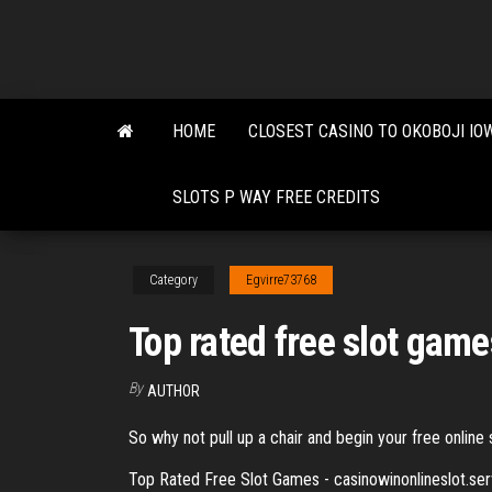
Skip
to
the
content
HOME
CLOSEST CASINO TO OKOBOJI IO
SLOTS P WAY FREE CREDITS
Category
Egvirre73768
Top rated free slot game
By
AUTHOR
So why not pull up a chair and begin your free online 
Top Rated Free Slot Games - casinowinonlineslot.ser