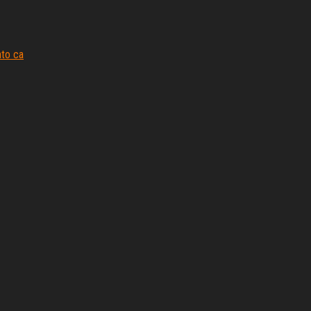
nto ca