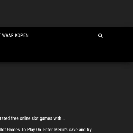
T WAAR KOPEN
rated free online slot games with ...
ot Games To Play On. Enter Merlin’s cave and try