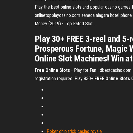
Play the best online slots and popular casino games 
onlinetopplaycasino.com seneca niagara hotel phone
Money (2019) - Top Rated Slot ...
Play 30+ FREE 3-reel and 5-r
Prosperous Fortune, Magic W
Online Slot Machines! Win at
Free
Online
Slots
- Play for Fun | dbestcasino.com
registration required. Play 830+
FREE
Online
Slots
Poker chip trick casino royale