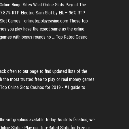
0 Online Bingo Sites What Online Slots Payout The
 97.87% RTP Electric Sam Slot by Elk – 96% RTP
e Slot Games - onlinetopplaycasino.com These top
games you play have the exact same as the online
lot games with bonus rounds no ... Top Rated Casino
ck often to our page to find updated lists of the
h the most trusted free to play or real money games
 Top Online Slots Casinos for 2019 - #1 guide to
he-art graphics available today. As slots fanatics, we
line Slots - Play our Top-Rated Slots for Free or ...