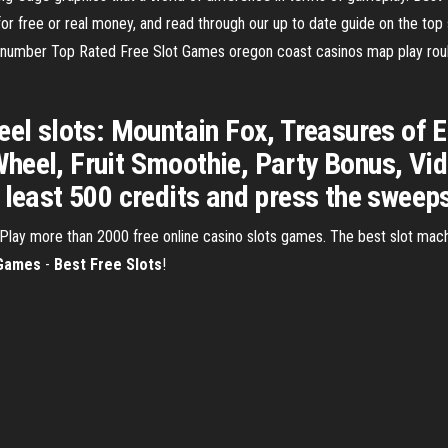
for free or real money, and read through our up to date guide on the to
 number Top Rated Free Slot Games oregon coast casinos map play roulet
eel slots: Mountain Fox, Treasures of 
heel, Fruit Smoothie, Party Bonus, Vi
 least 500 credits and press the sweeps
 Play more than 2000 free online casino slots games. The best slot ma
Games
-
Best
Free
Slots
!